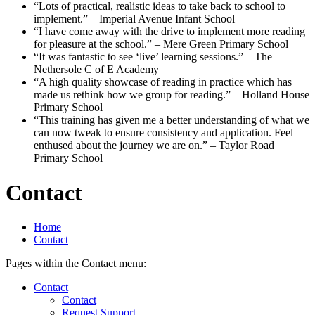
“Lots of practical, realistic ideas to take back to school to
implement.”
– Imperial Avenue Infant School
“I have come away with the drive to implement more reading
for pleasure at the school.”
– Mere Green Primary School
“It was fantastic to see ‘live’ learning sessions.”
– The
Nethersole C of E Academy
“A high quality showcase of reading in practice which has
made us rethink how we group for reading.”
– Holland House
Primary School
“This training has given me a better understanding of what we
can now tweak to ensure consistency and application. Feel
enthused about the journey we are on.”
– Taylor Road
Primary School
Contact
Home
Contact
Pages within the Contact menu:
Contact
Contact
Request Support