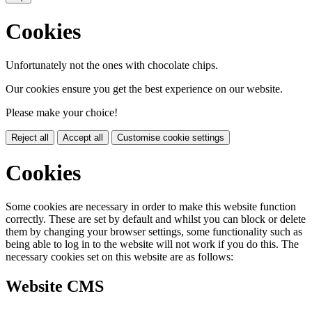
Cookies
Unfortunately not the ones with chocolate chips.
Our cookies ensure you get the best experience on our website.
Please make your choice!
Reject all
Accept all
Customise cookie settings
Cookies
Some cookies are necessary in order to make this website function
correctly. These are set by default and whilst you can block or delete
them by changing your browser settings, some functionality such as
being able to log in to the website will not work if you do this. The
necessary cookies set on this website are as follows:
Website CMS