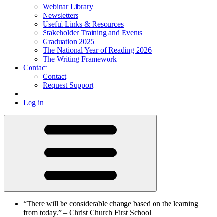
Webinar Library
Newsletters
Useful Links & Resources
Stakeholder Training and Events
Graduation 2025
The National Year of Reading 2026
The Writing Framework
Contact
Contact
Request Support
Log in
“There will be considerable change based on the learning
from today.”
– Christ Church First School