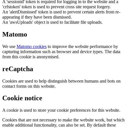
A 'sessionid' token is required for logging in to the website and a
'crfstoken' token is used to prevent cross site request forgery.
An 'alertDismissed' token is used to prevent certain alerts from re-
appearing if they have been dismissed.
An 'awsUploads' object is used to facilitate file uploads.
Matomo
We use
Matomo cookies
to improve the website performance by
capturing information such as browser and device types. The data
from this cookie is anonymised.
reCaptcha
Cookies are used to help distinguish between humans and bots on
contact forms on this website.
Cookie notice
A cookie is used to store your cookie preferences for this website.
Cookies that are not necessary to make the website work, but which
enable additional functionality, can also be set. By default these