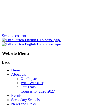
Scroll to content
Website Menu
Back
Home
About Us
Our Impact
What We Offer
Our Team
Courses for 2026-2027
Events
Secondary Schools
News and Links