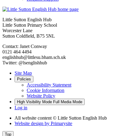
Little Sutton English Hub
Little Sutton Primary School
Worcester Lane
Sutton Coldfield, B75 5NL
Contact: Janet Conway
0121 464 4494
englishhub@littlesu.bham.sch.uk
Twitter: @lsenglishhub
Site Map
Policies
Accessibility Statement
Cookie Information
Website Policy
High Visibility Mode
Full Media Mode
Log in
All website content
© Little Sutton English Hub
Website design by
Primarysite
Top