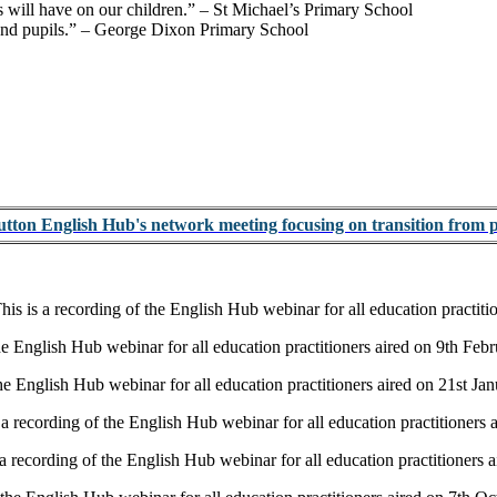
 will have on our children.”
– St Michael’s Primary School
and pupils.”
– George Dixon Primary School
Sutton English Hub's network meeting focusing on transition from 
his is a recording of the English Hub webinar for all education practit
the English Hub webinar for all education practitioners aired on 9th Feb
the English Hub webinar for all education practitioners aired on 21st Ja
 a recording of the English Hub webinar for all education practitioner
 a recording of the English Hub webinar for all education practitioner