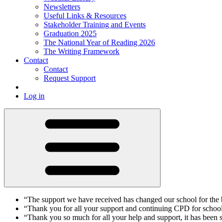
Newsletters
Useful Links & Resources
Stakeholder Training and Events
Graduation 2025
The National Year of Reading 2026
The Writing Framework
Contact
Contact
Request Support
Log in
“The support we have received has changed our school for th
“Thank you for all your support and continuing CPD for schoo
“Thank you so much for all your help and support, it has been 