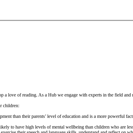
op a love of reading. As a Hub we engage with experts in the field and r
r children:
opment than their parents’ level of education and is a more powerful fa
likely to have high levels of mental wellbeing than children who are l
 exercise their speech and language skills, understand and reflect on 