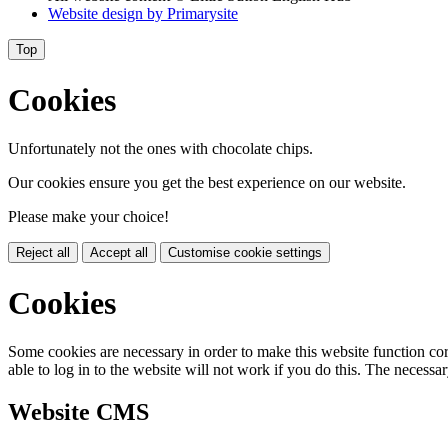
Website design by
Primarysite
Top
Cookies
Unfortunately not the ones with chocolate chips.
Our cookies ensure you get the best experience on our website.
Please make your choice!
Reject all
Accept all
Customise cookie settings
Cookies
Some cookies are necessary in order to make this website function cor
able to log in to the website will not work if you do this. The necessar
Website CMS