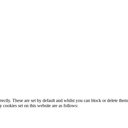
rectly. These are set by default and whilst you can block or delete the
y cookies set on this website are as follows: