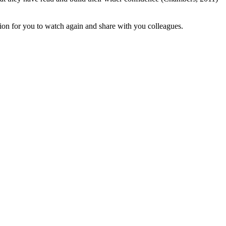
ion for you to watch again and share with you colleagues.