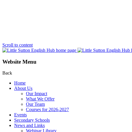
Scroll to content
Website Menu
Back
Home
About Us
Our Impact
What We Offer
Our Team
Courses for 2026-2027
Events
Secondary Schools
News and Links
Webinar Library