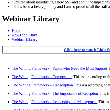
“Excited about introducing a new SSP and about the impact this
“It has been a lovely journey and I am so proud of all the staff 
Webinar Library
Home
News and Links
Webinar Library
Click here to watch Little 
The Writing Framework - Pupils who Need the Most Support
T
The Writing Framework - Composition
This is a recording of 
The Writing Framework - Transcription
This is a recording of 
The Writing Framework - The Importance of Reception
This is
The Writing Framework - Leadership and Management
This is