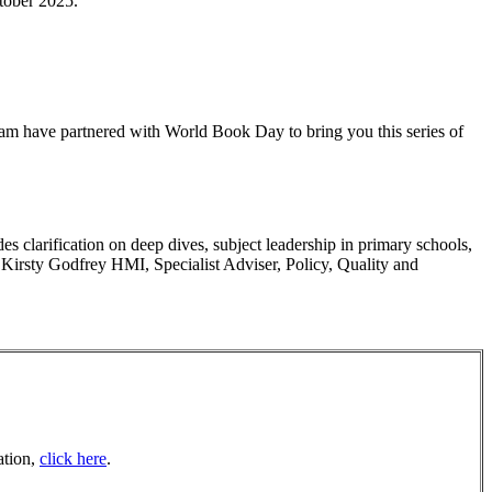
ctober 2025.
m have partnered with World Book Day to bring you this series of
 clarification on deep dives, subject leadership in primary schools,
 Kirsty Godfrey HMI, Specialist Adviser, Policy, Quality and
ation,
click here
.