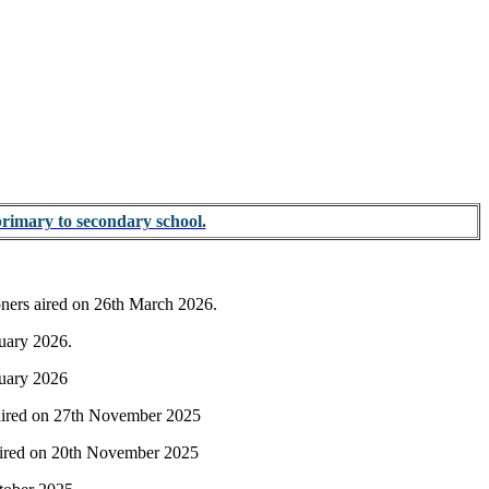
primary to secondary school.
ioners aired on 26th March 2026.
ruary 2026.
nuary 2026
s aired on 27th November 2025
s aired on 20th November 2025