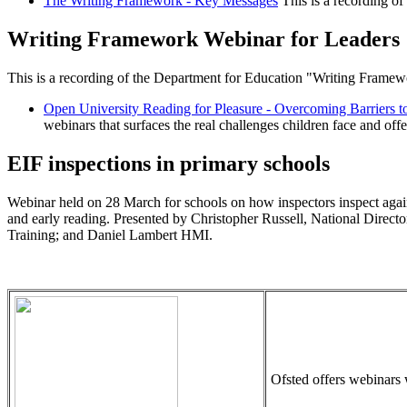
The Writing Framework - Key Messages
This is a recording of
Writing Framework Webinar for Leaders
This is a recording of the Department for Education "Writing Frame
Open University Reading for Pleasure - Overcoming Barriers t
webinars that surfaces the real challenges children face and offer
EIF inspections in primary schools
Webinar held on 28 March for schools on how inspectors inspect agains
and early reading. Presented by Christopher Russell, National Direct
Training; and Daniel Lambert HMI.
Ofsted offers webinars 