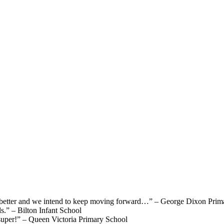
e better and we intend to keep moving forward…”
– George Dixon Prim
ls.”
– Bilton Infant School
super!”
– Queen Victoria Primary School