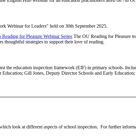
 the English Hub webinar for all education practitioners aired on 7th O
work Webinar for Leaders" held on 30th September 2025.
o Reading for Pleasure Webinar Series
The OU Reading for Pleasure tea
s thoughtful strategies to support their love of reading.
t the education inspection framework (EIF) in primary schools. Includes
or Education; Gill Jones, Deputy Director Schools and Early Education;
which look at different aspects of school inspection. For further inform