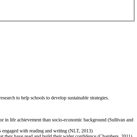
esearch to help schools to develop sustainable strategies.
ctor in life achievement than socio-economic background (Sullivan and
ess engaged with reading and writing (NLT, 2013)
what they have read and build their wider confidence (Chambers, 2011)