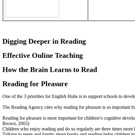
Digging Deeper in Reading
Effective Online Teaching
How the Brain Learns to Read
Reading for Pleasure
One of the 3 priorities for English Hubs is to support schools to devel
The Reading Agency cites why reading for pleasure is so important fo
Reading for pleasure is more important for children’s cognitive devel
Brown, 2003)
Children who enjoy reading and do so regularly are three times more 
Talking to peers and family about books and reading helps children to