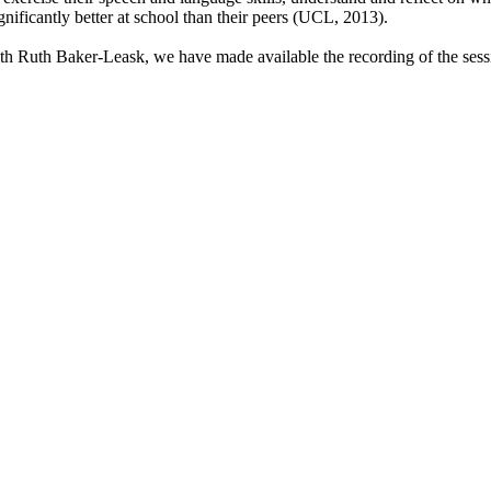
gnificantly better at school than their peers (UCL, 2013).
th Ruth Baker-Leask, we have made available the recording of the sess