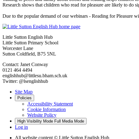
Research shows that children who read for pleasure are likely to do si
Due to the popular demand of our webinars - Reading for Pleasure wi
Little Sutton English Hub
Little Sutton Primary School
Worcester Lane
Sutton Coldfield, B75 5NL
Contact: Janet Conway
0121 464 4494
englishhub@littlesu.bham.sch.uk
Twitter: @lsenglishhub
Site Map
Policies
Accessibility Statement
Cookie Information
Website Policy
High Visibility Mode
Full Media Mode
Log in
All website content
© Little Sutton English Hub