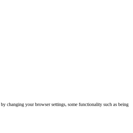
m by changing your browser settings, some functionality such as being