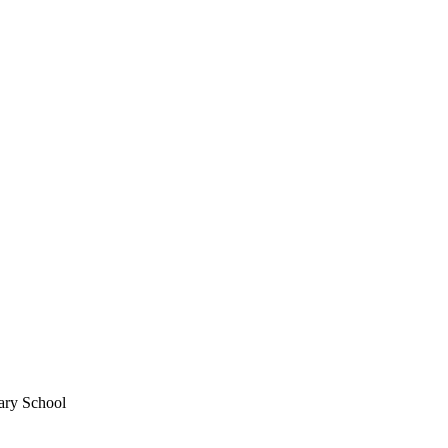
ary School