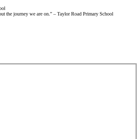
ool
out the journey we are on.”
– Taylor Road Primary School