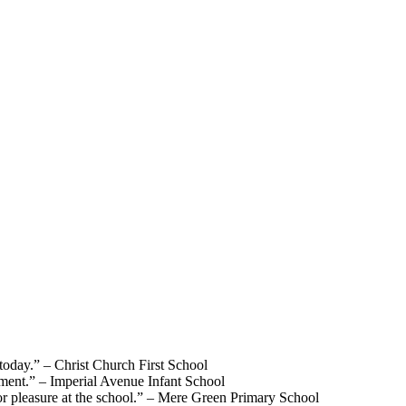
 today.”
– Christ Church First School
lement.”
– Imperial Avenue Infant School
r pleasure at the school.”
– Mere Green Primary School