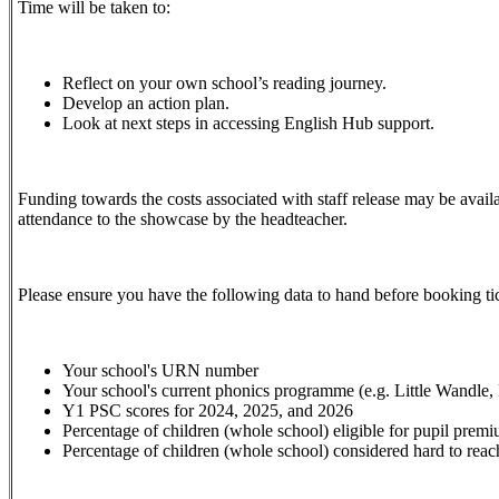
Time will be taken to:
Reflect on your own school’s reading journey.
Develop an action plan.
Look at next steps in accessing English Hub support.
Funding towards the costs associated with staff release may be availa
attendance to the showcase by the headteacher.
Please ensure you have the following data to hand before booking ti
Your school's URN number
Your school's current phonics programme (e.g. Little Wandle, 
Y1 PSC scores for 2024, 2025, and 2026
Percentage of children (whole school) eligible for pupil prem
Percentage of children (whole school) considered hard to reach 