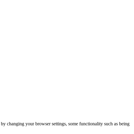
m by changing your browser settings, some functionality such as being