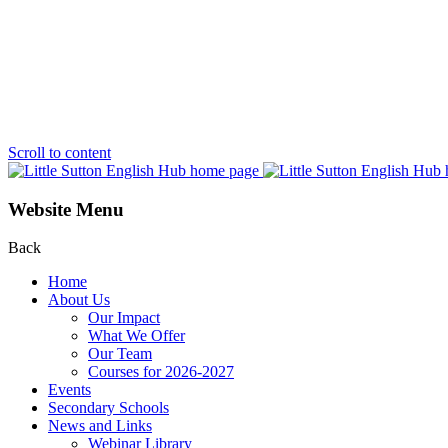
Scroll to content
Website Menu
Back
Home
About Us
Our Impact
What We Offer
Our Team
Courses for 2026-2027
Events
Secondary Schools
News and Links
Webinar Library