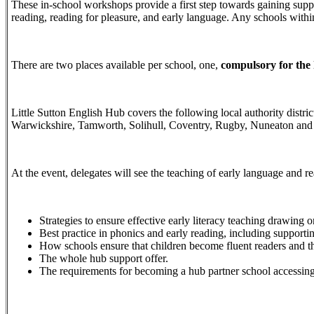
These in-school workshops provide a first step towards gaining suppo
reading, reading for pleasure, and early language. Any schools within 
There are two places available per school, one,
compulsory for the
Little Sutton English Hub covers the following local authority distr
Warwickshire, Tamworth, Solihull, Coventry, Rugby, Nuneaton an
At the event, delegates will see the teaching of early language and 
Strategies to ensure effective early literacy teaching drawi
Best practice in phonics and early reading, including supporti
How schools ensure that children become fluent readers and th
The whole hub support offer.
The requirements for becoming a hub partner school accessing