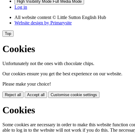
High Visibility Mode
Full Media Mode
Log in
All website content
© Little Sutton English Hub
Website design by
Primarysite
Top
Cookies
Unfortunately not the ones with chocolate chips.
Our cookies ensure you get the best experience on our website.
Please make your choice!
Reject all
Accept all
Customise cookie settings
Cookies
Some cookies are necessary in order to make this website function cor
able to log in to the website will not work if you do this. The necessar