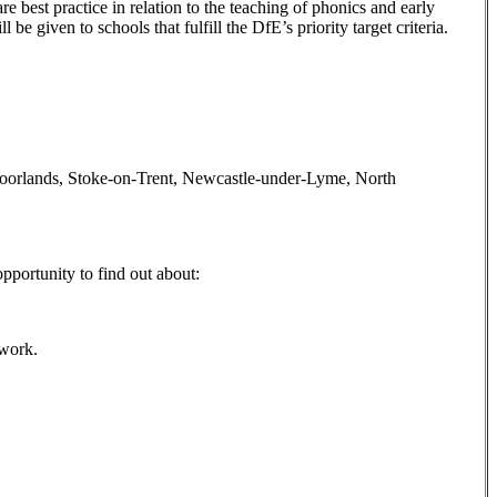
 best practice in relation to the teaching of phonics and early
e given to schools that fulfill the DfE’s priority target criteria.
re Moorlands, Stoke-on-Trent, Newcastle-under-Lyme, North
pportunity to find out about:
ework.