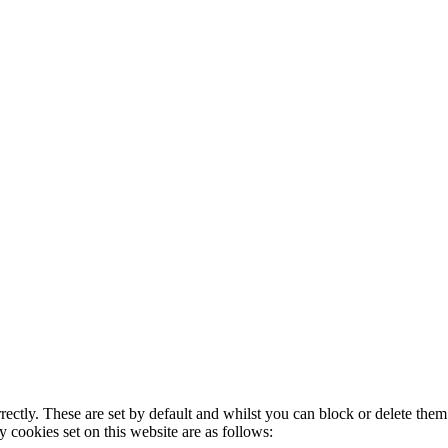
rectly. These are set by default and whilst you can block or delete the
y cookies set on this website are as follows: