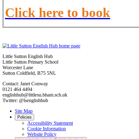
Click here to book
Little Sutton English Hub
Little Sutton Primary School
Worcester Lane
Sutton Coldfield, B75 5NL
Contact: Janet Conway
0121 464 4494
englishhub@littlesu.bham.sch.uk
Twitter: @lsenglishhub
Site Map
Policies
Accessibility Statement
Cookie Information
Website Policy