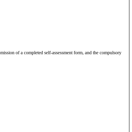
 submission of a completed self-assessment form, and the compulsory