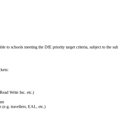
ble to schools meeting the DfE priority target criteria, subject to the
ckets:
Read Write Inc. etc.)
ium
(e.g. travellers, EAL, etc.)