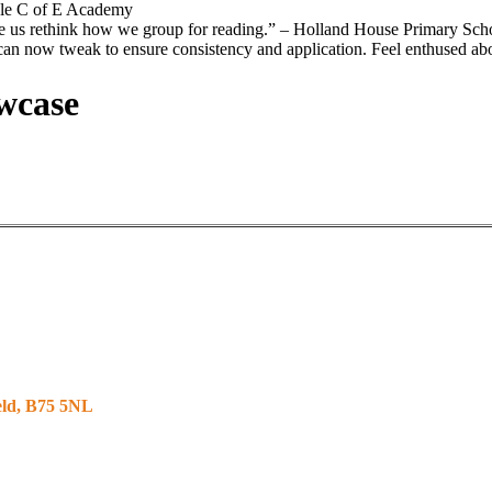
ole C of E Academy
e us rethink how we group for reading.”
– Holland House Primary Sch
 can now tweak to ensure consistency and application. Feel enthused ab
wcase
ield, B75 5NL