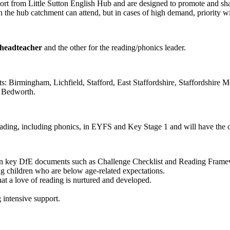
rt from Little Sutton English Hub and are designed to promote and share
the hub catchment can attend, but in cases of high demand, priority will b
 headteacher
and the other for the reading/phonics leader.
icts: Birmingham, Lichfield, Stafford, East Staffordshire, Staffordshi
d Bedworth.
reading, including phonics, in EYFS and Key Stage 1 and will have the o
ng on key DfE documents such as Challenge Checklist and Reading Fram
ng children who are below age-related expectations.
at a love of reading is nurtured and developed.
 intensive support.