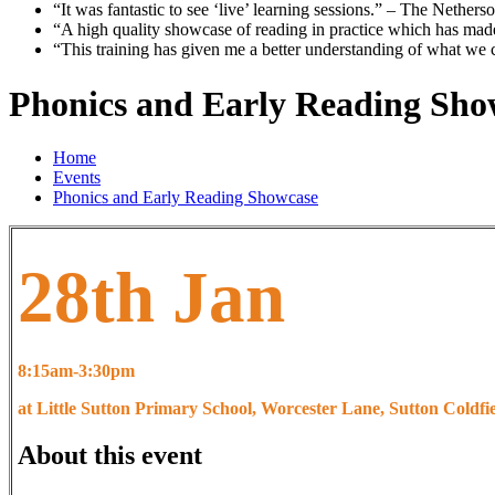
“It was fantastic to see ‘live’ learning sessions.”
– The Nethers
“A high quality showcase of reading in practice which has mad
“This training has given me a better understanding of what we
Phonics and Early Reading Sho
Home
Events
Phonics and Early Reading Showcase
28th Jan
8:15am-3:30pm
at Little Sutton Primary School, Worcester Lane, Sutton Coldf
About this event