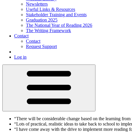
Newsletters
Useful Links & Resources
Stakeholder Training and Events
Graduation 2025
The National Year of Reading 2026
The Writing Framework
Contact
Contact
Request Support
Log in
“There will be considerable change based on the learning from
“Lots of practical, realistic ideas to take back to school to imp
“I have come away with the drive to implement more reading fo